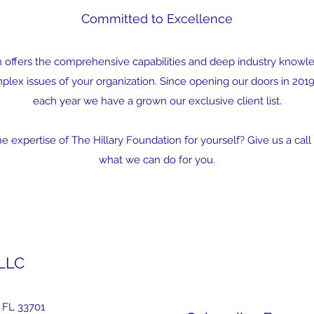
Committed to Excellence
n offers the comprehensive capabilities and deep industry knowl
lex issues of your organization. Since opening our doors in 2019,
each year we have a grown our exclusive client list.
 expertise of The Hillary Foundation for yourself? Give us a call 
what we can do for you.
 LLC
 FL 33701