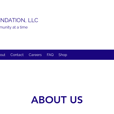
NDATION, LLC
munity at a time
out
Contact
Careers
FAQ
Shop
ABOUT US