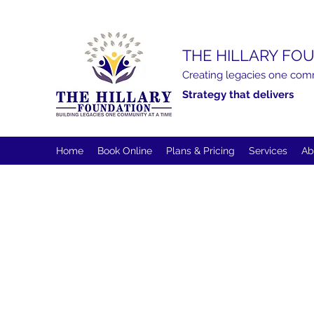
THE HILLARY FOU
Creating legacies one com
Strategy that delivers
Home
Book Online
Plans & Pricing
Services
Ab