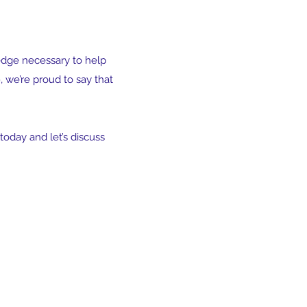
edge necessary to help
 we’re proud to say that
today and let’s discuss