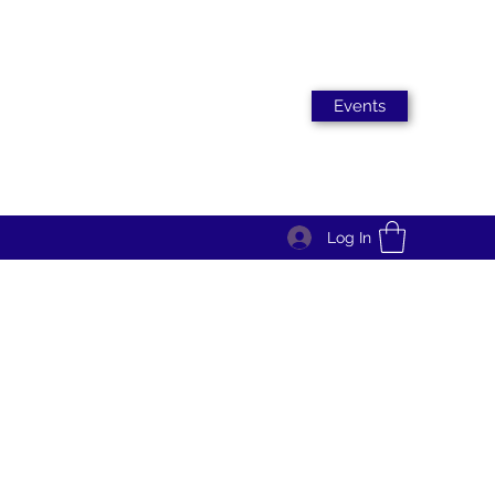
Events
Log In