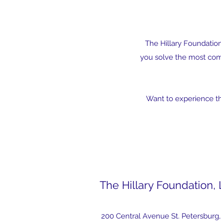
The Hillary Foundatio
you solve the most comp
Want to experience the
The Hillary Foundation,
200 Central Avenue St. Petersburg,